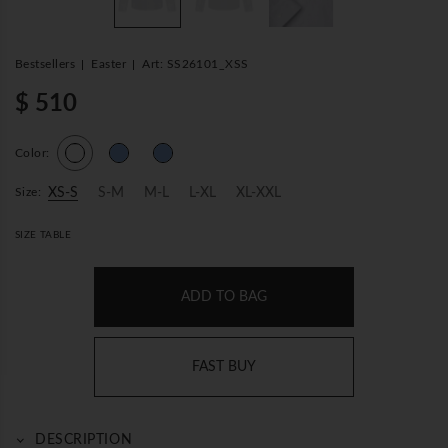
Bestsellers
Easter
Art: SS26101_XSS
$ 510
Color:
Size:
XS-S
S-M
M-L
L-XL
XL-XXL
SIZE TABLE
ADD TO BAG
FAST BUY
DESCRIPTION