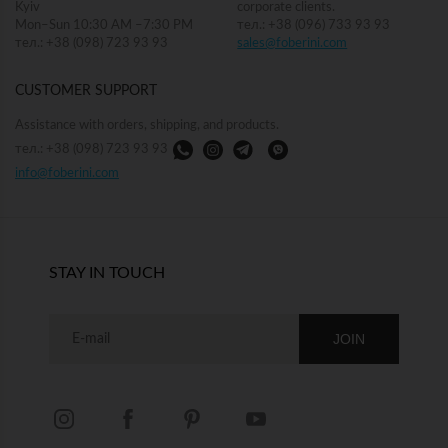
Kyiv
corporate clients.
Mon–Sun 10:30 AM –7:30 PM
тел.: +38 (096) 733 93 93
тел.: +38 (098) 723 93 93
sales@foberini.com
CUSTOMER SUPPORT
Assistance with orders, shipping, and products.
тел.: +38 (098) 723 93 93
info@foberini.com
STAY IN TOUCH
JOIN