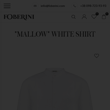
info@foberini.com
+38 098-723-93-93
0
0
"MALLOW" WHITE SHIRT