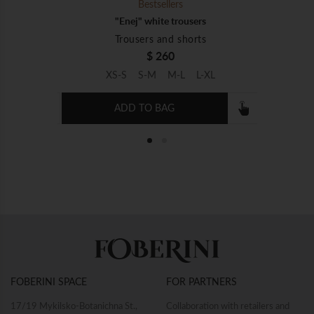
Bestsellers
rs
"Enej" white trousers
ts
Trousers and shorts
$ 260
L-XL
XS-S
S-M
M-L
L-XL
ADD TO BAG
e embroidery
"Sich" white shirt with white embroidery
"Embro
Shirts
$ 460
XL-XXL
XS-S
S-M
M-L
L-XL
XL-XXL
XS-S
FOBERINI SPACE
FOR PARTNERS
ADD TO BAG
17/19 Mykilsko-Botanichna St.,
Collaboration with retailers and