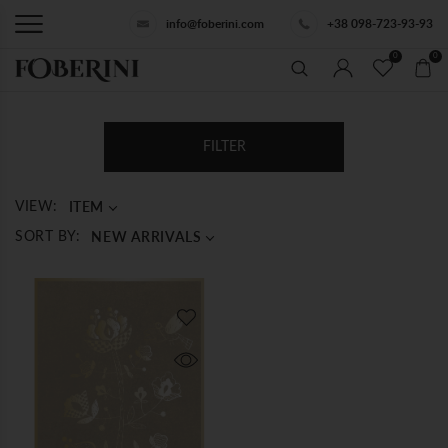
info@foberini.com
+38 098-723-93-93
0
0
FILTER
ITEM
VIEW:
NEW ARRIVALS
SORT BY: