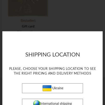
Bestsellers
Gift card
Gift certificate
$ 500
SHIPPING LOCATION
ADD TO BAG
PLEASE, CHOOSE YOUR SHIPPING LOCATION TO SEE
THE RIGHT PRICING AND DELIVERY METHODS
Ukraine
FOBERINI SPACE
FOR PARTNERS
International shipping