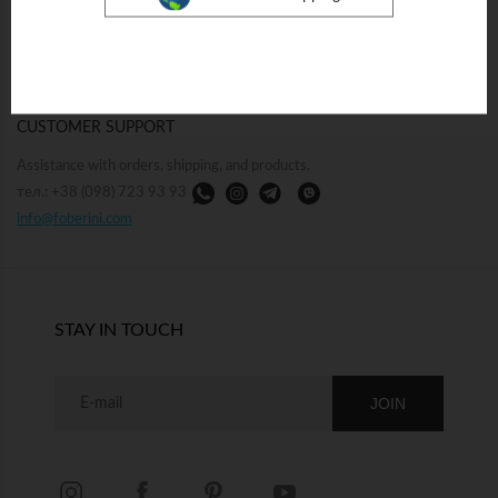
17/19 Mykilsko-Botanichna St.,
Collaboration with retailers and
Kyiv
corporate clients.
Mon–Sun 10:30 AM –7:30 PM
тел.: +38 (096) 733 93 93
тел.: +38 (098) 723 93 93
sales@foberini.com
CUSTOMER SUPPORT
Assistance with orders, shipping, and products.
тел.: +38 (098) 723 93 93
info@foberini.com
STAY IN TOUCH
JOIN