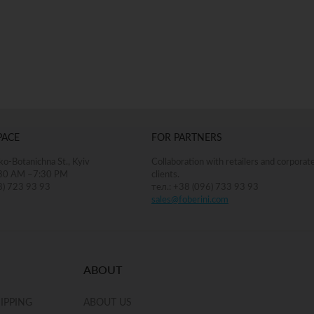
ADD TO BAG
PACE
FOR PARTNERS
o-Botanichna St., Kyiv
Collaboration with retailers and corporat
30 AM –7:30 PM
clients.
8) 723 93 93
тел.: +38 (096) 733 93 93
sales@foberini.com
ABOUT
IPPING
ABOUT US