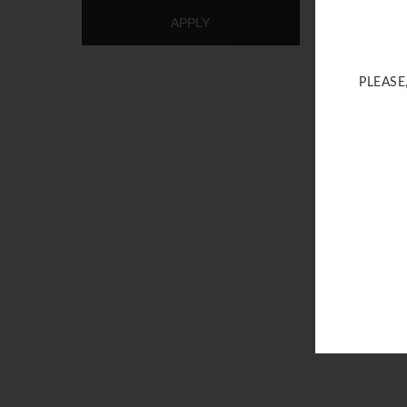
APPLY
PLEASE
Gold