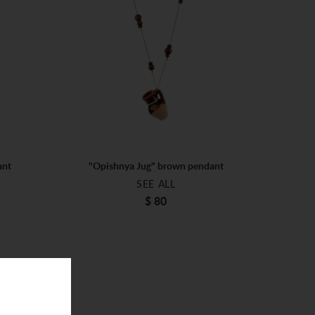
ant
"Opishnya Jug" brown pendant
SEE ALL
$ 80
ONE SIZE
$ 80
ADD TO BAG