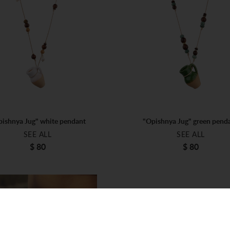
ishnya Jug" white pendant
"Opishnya Jug" green pend
SEE ALL
SEE ALL
$ 80
$ 80
ONE SIZE
ONE SIZE
$ 80
$ 80
ADD TO BAG
ADD TO BAG