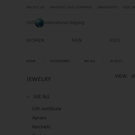
ABOUT US
PAYMENT AND SHIPPING
WARRANTY
SIZE T
USD
International shipping
WOMEN
MEN
KIDS
JEWELRY
HOME
ACCESSORIES
SEE ALL
I
VIEW:
JEWELRY
SEE ALL
Gift certificate
Aprons
Kerchiefs