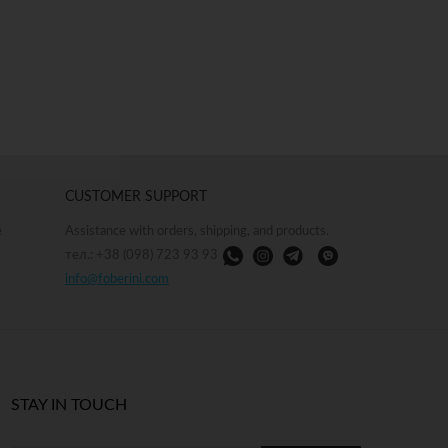
CUSTOMER SUPPORT
e
Assistance with orders, shipping, and products.
тел.: +38 (098) 723 93 93
info@foberini.com
STAY IN TOUCH