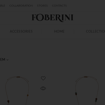
ABLE
COLLABORATION
STORES
CONTACTS
ACCESSORIES
HOME
COLLECTI
TEM