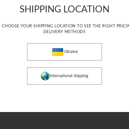
SHIPPING LOCATION
, CHOOSE YOUR SHIPPING LOCATION TO SEE THE RIGHT PRIC
DELIVERY METHODS
Ukraine
International shipping
 coulomb "Heart of Ukraine"
Accessories
$ 550
ONE SIZE
$ 550