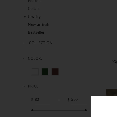
Pockets
Collars
Jewelry
New arrivals
Bestseller
COLLECTION
COLOR:
"Op
PRICE
$
$