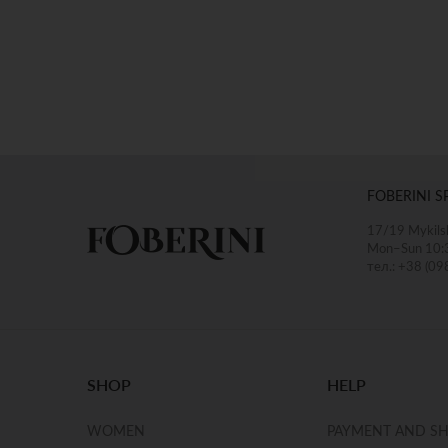
FOBERINI S
17/19 Mykilsk
Mon–Sun 10:
тел.: +38 (09
SHOP
HELP
WOMEN
PAYMENT AND SH